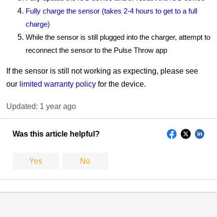
Fully charge the sensor (takes 2-4 hours to get to a full
charge)
While the sensor is still plugged into the charger, attempt to
reconnect the sensor to the Pulse Throw app
If the sensor is still not working as expecting, please see
our
limited warranty policy
for the device.
Updated:
1 year ago
Was this article helpful?
Yes
No