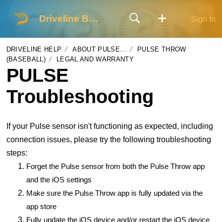
Driveline Baseball
Sign In
DRIVELINE HELP
ABOUT PULSE...
PULSE THROW
(BASEBALL)
LEGAL AND WARRANTY
PULSE
Troubleshooting
If your Pulse sensor isn't functioning as expected, including
connection issues, please try the following troubleshooting
steps:
Forget the Pulse sensor from both the Pulse Throw app
and the iOS settings
Make sure the Pulse Throw app is fully updated via the
app store
Fully update the iOS device and/or restart the iOS device