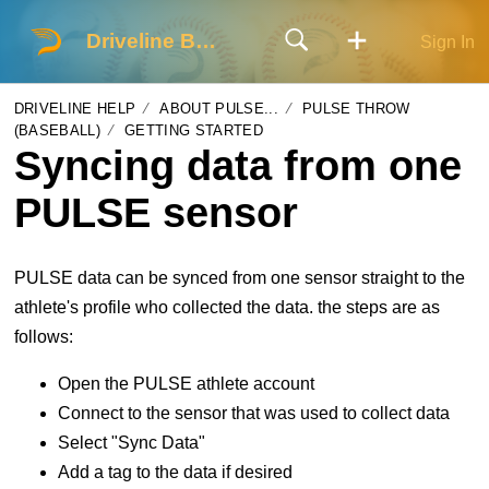
Driveline Baseball
Sign In
DRIVELINE HELP
ABOUT PULSE...
PULSE THROW
(BASEBALL)
GETTING STARTED
Syncing data from one
PULSE sensor
PULSE data can be synced from one sensor straight to the
athlete's profile who collected the data. the steps are as
follows:
Open the PULSE athlete account
Connect to the sensor that was used to collect data
Select "Sync Data"
Add a tag to the data if desired