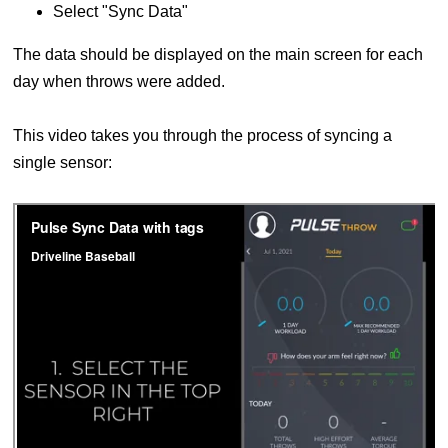
Select "Sync Data"
The data should be displayed on the main screen for each
day when throws were added.
This video takes you through the process of syncing a
single sensor: