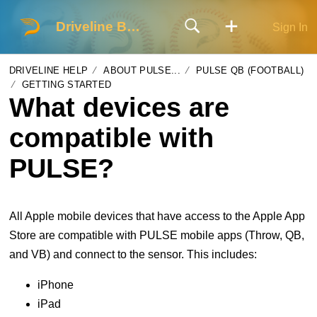
Driveline Baseball
Sign In
DRIVELINE HELP
ABOUT PULSE...
PULSE QB (FOOTBALL)
GETTING STARTED
What devices are
compatible with
PULSE?
All Apple mobile devices that have access to the Apple App
Store are compatible with PULSE mobile apps (Throw, QB,
and VB) and connect to the sensor. This includes:
iPhone
iPad