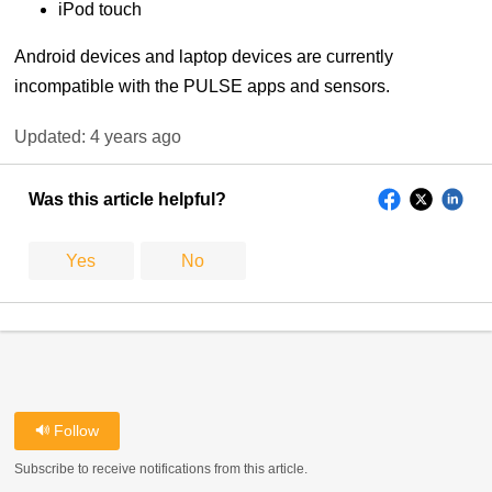
iPod touch
Android devices and laptop devices are currently
incompatible with the PULSE apps and sensors.
Updated:
4 years ago
Was this article helpful?
Yes
No
Follow
Subscribe to receive notifications from this article.