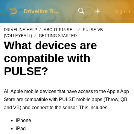
Driveline Baseball
Sign In
DRIVELINE HELP
ABOUT PULSE...
PULSE VB
(VOLLEYBALL)
GETTING STARTED
What devices are
compatible with
PULSE?
All Apple mobile devices that have access to the Apple App
Store are compatible with PULSE mobile apps (Throw, QB,
and VB) and connect to the sensor. This includes:
iPhone
iPad