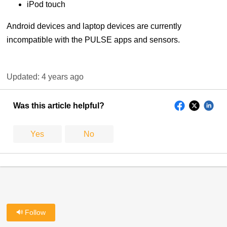
iPod touch
Android devices and laptop devices are currently
incompatible with the PULSE apps and sensors.
Updated:
4 years ago
Was this article helpful?
Yes
No
Follow