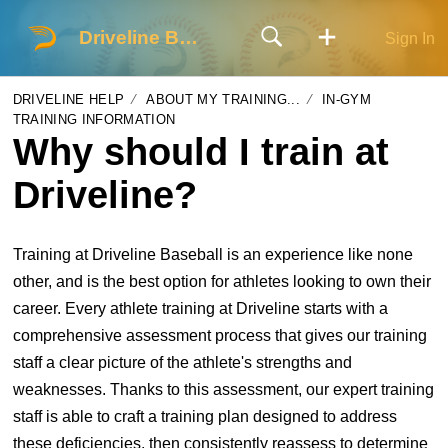
Driveline Baseball
Sign In
DRIVELINE HELP
ABOUT MY TRAINING...
IN-GYM
TRAINING INFORMATION
Why should I train at
Driveline?
Training at Driveline Baseball is an experience like none
other, and is the best option for athletes looking to own their
career. Every athlete training at Driveline starts with a
comprehensive assessment process that gives our training
staff a clear picture of the athlete's strengths and
weaknesses. Thanks to this assessment, our expert training
staff is able to craft a training plan designed to address
these deficiencies, then consistently reassess to determine