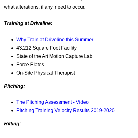
what alterations, if any, need to occur.
Training at Driveline:
Why Train at Driveline this Summer
43,212 Square Foot Facility
State of the Art Motion Capture Lab
Force Plates
On-Site Physical Therapist
Pitching:
The Pitching Assessment - Video
Pitching Training Velocity Results 2019-2020
Hitting: