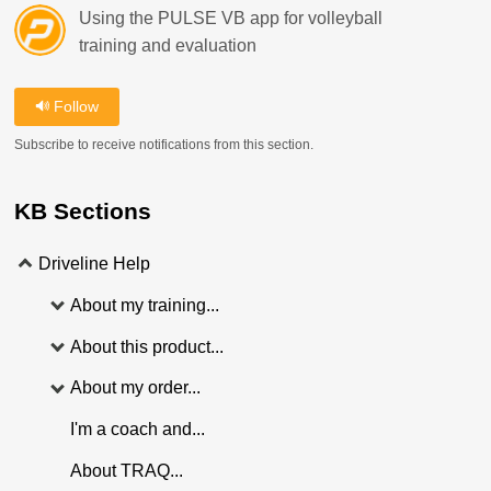
Using the PULSE VB app for volleyball
training and evaluation
Follow
Subscribe to receive notifications from this section.
KB Sections
Driveline Help
About my training...
About this product...
About my order...
I'm a coach and...
About TRAQ...