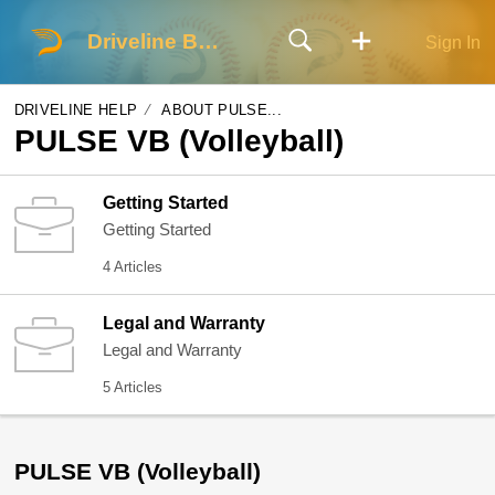
Driveline Baseball
Sign In
DRIVELINE HELP
ABOUT PULSE...
PULSE VB (Volleyball)
Getting Started
Getting Started
4 Articles
Legal and Warranty
Legal and Warranty
5 Articles
PULSE VB (Volleyball)