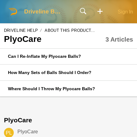
Driveline Baseball
Sign In
DRIVELINE HELP
ABOUT THIS PRODUCT...
PlyoCare
3 Articles
Can I Re-Inflate My Plyocare Balls?
How Many Sets of Balls Should I Order?
Where Should I Throw My Plyocare Balls?
PlyoCare
PlyoCare
PL