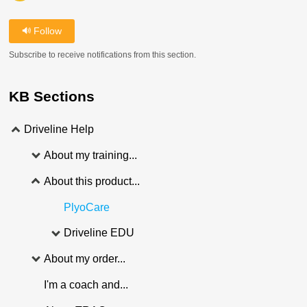
Follow
Subscribe to receive notifications from this section.
KB Sections
Driveline Help
About my training...
About this product...
PlyoCare
Driveline EDU
About my order...
I'm a coach and...