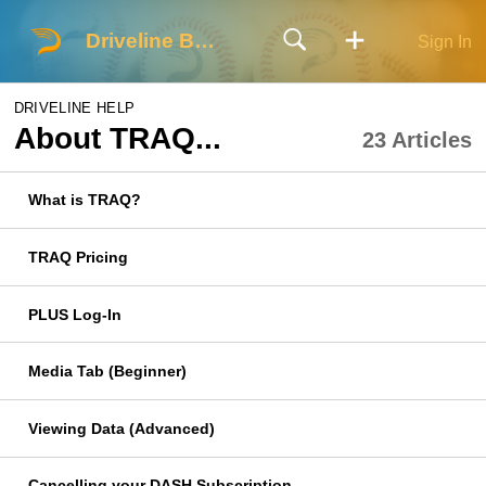
Driveline Baseball
Sign In
DRIVELINE HELP
About TRAQ...
23 Articles
What is TRAQ?
TRAQ Pricing
PLUS Log-In
Media Tab (Beginner)
Viewing Data (Advanced)
Cancelling your DASH Subscription