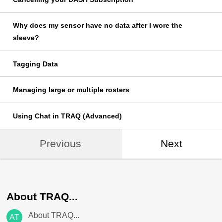
Why does my sensor have no data after I wore the
sleeve?
Tagging Data
Managing large or multiple rosters
Using Chat in TRAQ (Advanced)
Previous
Next
About TRAQ...
About TRAQ...
AT