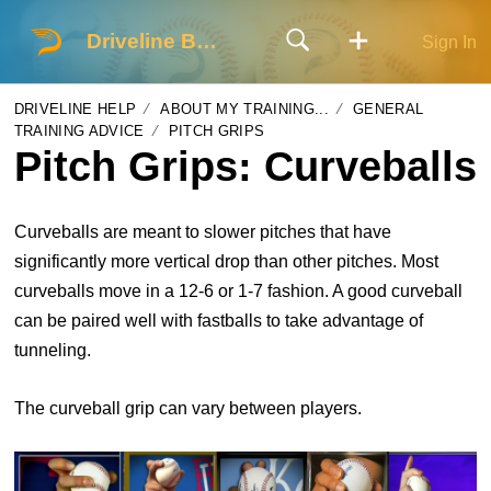
Driveline Baseball
Sign In
DRIVELINE HELP
ABOUT MY TRAINING...
GENERAL
TRAINING ADVICE
PITCH GRIPS
Pitch Grips: Curveballs
Curveballs are meant to slower pitches that have
significantly more vertical drop than other pitches. Most
curveballs move in a 12-6 or 1-7 fashion. A good curveball
can be paired well with fastballs to take advantage of
tunneling.
The curveball grip can vary between players.