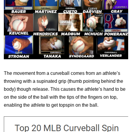
The movement from a curveball comes from an athlete’s
throwing with a supinated grip (thumb pointing behind the
body) though release. This causes the athlete’s hand to be
on the side of the ball with the tips of the fingers on top,
enabling the athlete to get topspin on the ball.