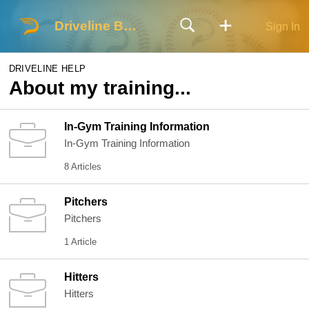
Driveline Baseball
Sign In
DRIVELINE HELP
About my training...
In-Gym Training Information
In-Gym Training Information
8 Articles
Pitchers
Pitchers
1 Article
Hitters
Hitters