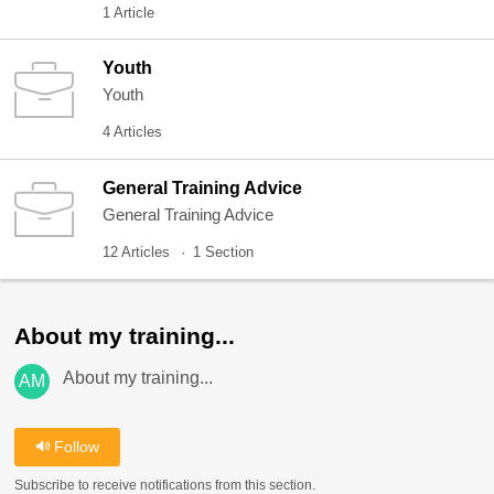
1 Article
Youth
Youth
4 Articles
General Training Advice
General Training Advice
12 Articles
1 Section
About my training...
About my training...
AM
Follow
Subscribe to receive notifications from this section.