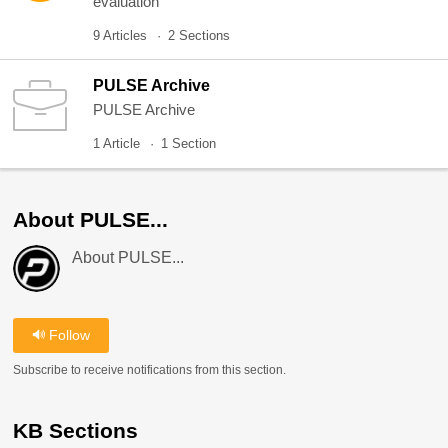
evaluation
9 Articles
2 Sections
PULSE Archive
PULSE Archive
1 Article
1 Section
About PULSE...
About PULSE...
Follow
Subscribe to receive notifications from this section.
KB Sections