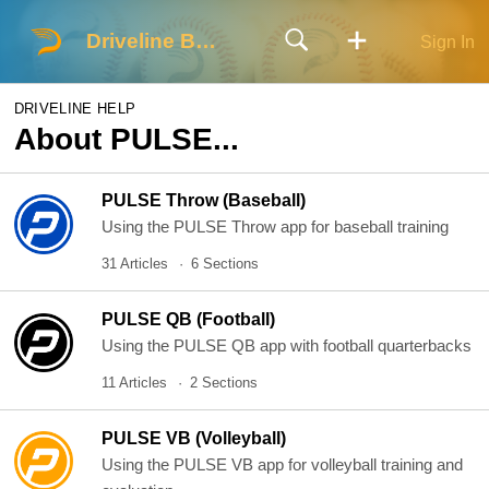
Driveline Baseball
Sign In
DRIVELINE HELP
About PULSE...
PULSE Throw (Baseball)
Using the PULSE Throw app for baseball training
31 Articles
6 Sections
PULSE QB (Football)
Using the PULSE QB app with football quarterbacks
11 Articles
2 Sections
PULSE VB (Volleyball)
Using the PULSE VB app for volleyball training and